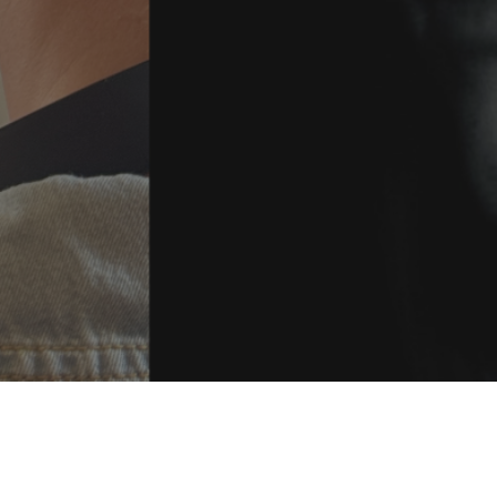
Get in Touch