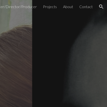
ter/Director/Producer
Projects
About
Contact
ion