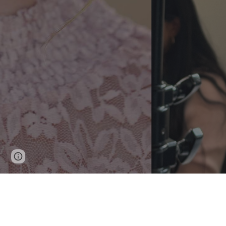
Page
Google Sites
Report abuse
updated
Watch My Actor Reel