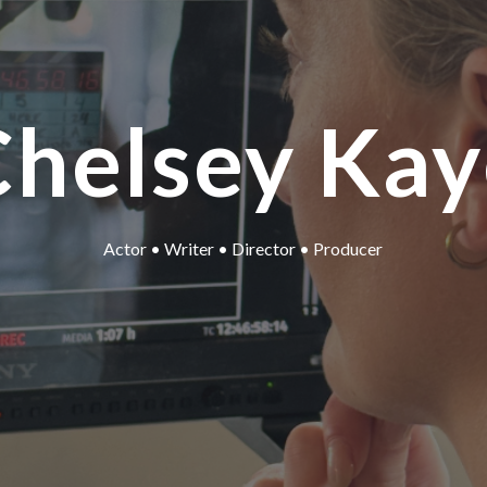
Chelsey Kay
Actor • Writer • Director • Producer