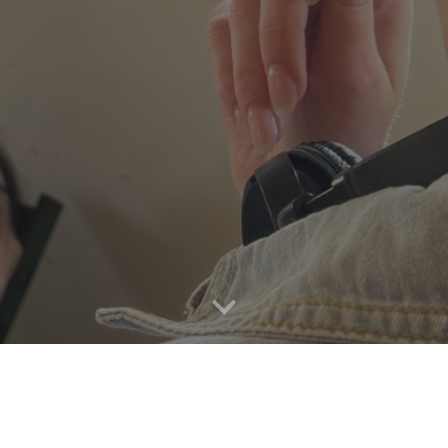
See Projects