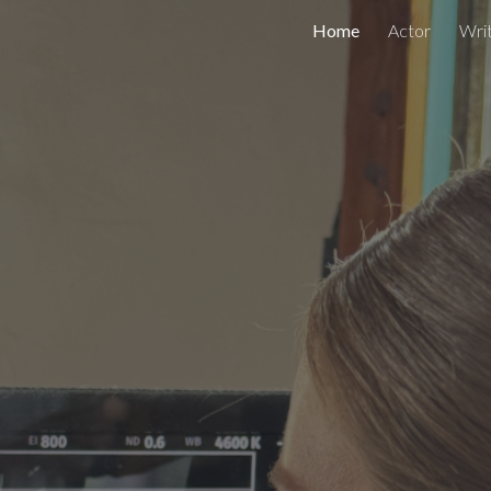
Home
Actor
Wri
ip to main content
Skip to navigat